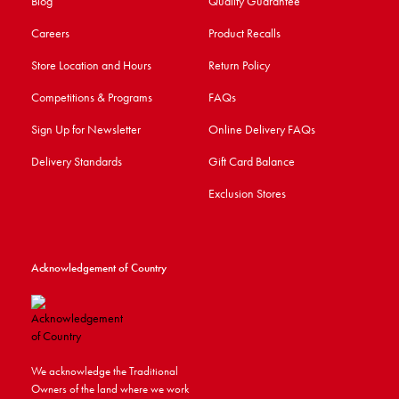
Blog
Quality Guarantee
Careers
Product Recalls
Store Location and Hours
Return Policy
Competitions & Programs
FAQs
Sign Up for Newsletter
Online Delivery FAQs
Delivery Standards
Gift Card Balance
Exclusion Stores
Acknowledgement of Country
We acknowledge the Traditional
Owners of the land where we work