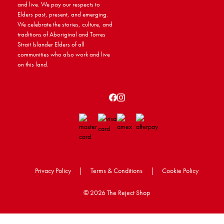
and live. We pay our respects to
Elders past, present, and emerging.
We celebrate the stories, culture, and
traditions of Aboriginal and Torres
Strait Islander Elders of all
communities who also work and live
on this land.
Privacy Policy
|
Terms & Conditions
|
Cookie Policy
©
2026 The Reject Shop