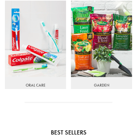
ORAL CARE
GARDEN
BEST SELLERS