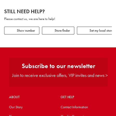
STILL NEED HELP?
Please contact us, we are here to help!
Show number
Store finder
Set my local store
Subscribe to our newsletter
Join to receive exclusive offers, VIP invites and news >
ABOUT
GET HELP
Our Story
Contact Information