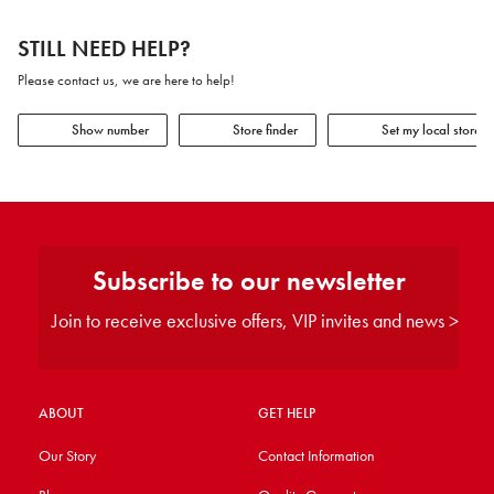
STILL NEED HELP?
Please contact us, we are here to help!
Show number
Store finder
Set my local store
Subscribe to our newsletter
Join to receive exclusive offers, VIP invites and news >
ABOUT
GET HELP
Our Story
Contact Information