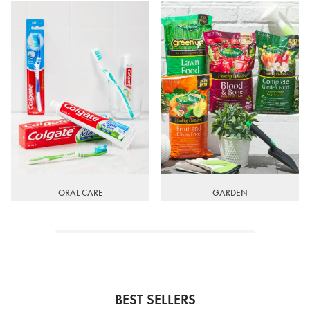
ORAL CARE
GARDEN
BEST SELLERS