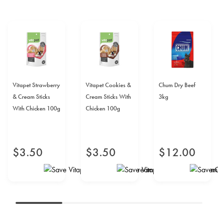
Vitapet Strawberry
Vitapet Cookies &
Chum Dry Beef
& Cream Sticks
Cream Sticks With
3kg
With Chicken 100g
Chicken 100g
$
3
.
50
$
3
.
50
$
12
.
00