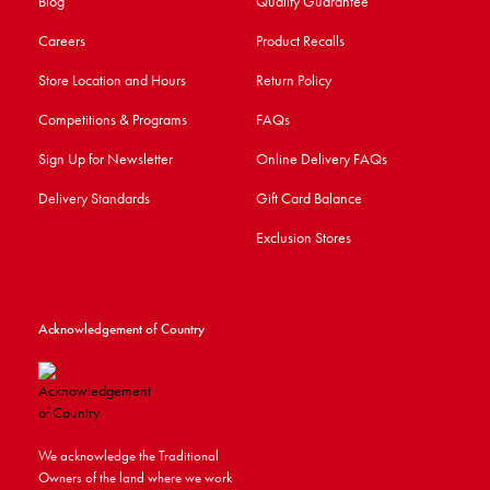
Blog
Quality Guarantee
Careers
Product Recalls
Store Location and Hours
Return Policy
Competitions & Programs
FAQs
Sign Up for Newsletter
Online Delivery FAQs
Delivery Standards
Gift Card Balance
Exclusion Stores
Acknowledgement of Country
We acknowledge the Traditional
Owners of the land where we work