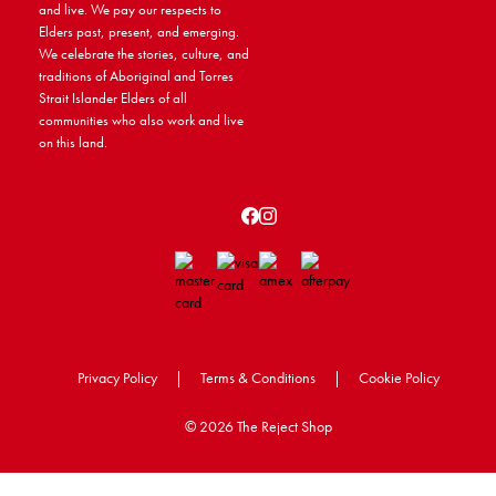
and live. We pay our respects to
Elders past, present, and emerging.
We celebrate the stories, culture, and
traditions of Aboriginal and Torres
Strait Islander Elders of all
communities who also work and live
on this land.
Privacy Policy
|
Terms & Conditions
|
Cookie Policy
©
2026 The Reject Shop