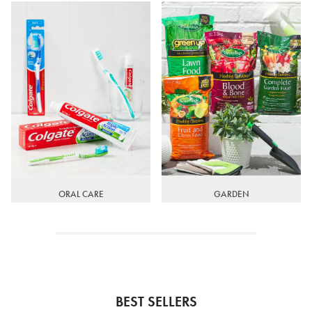
ORAL CARE
GARDEN
BEST SELLERS