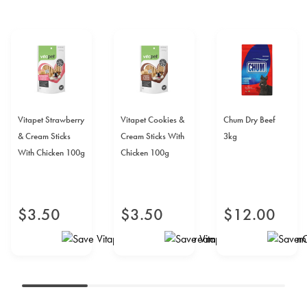
Vitapet Strawberry
Vitapet Cookies &
Chum Dry Beef
& Cream Sticks
Cream Sticks With
3kg
With Chicken 100g
Chicken 100g
$
3
.
50
$
3
.
50
$
12
.
00