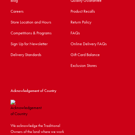
Blog
Quality Guarantee
Careers
Product Recalls
Store Location and Hours
Return Policy
Competitions & Programs
FAQs
Sign Up for Newsletter
Online Delivery FAQs
Delivery Standards
Gift Card Balance
Exclusion Stores
Acknowledgement of Country
We acknowledge the Traditional
Owners of the land where we work