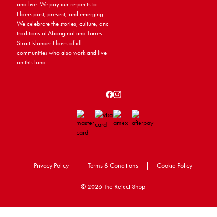
and live. We pay our respects to
Elders past, present, and emerging.
We celebrate the stories, culture, and
traditions of Aboriginal and Torres
Strait Islander Elders of all
communities who also work and live
on this land.
Privacy Policy
|
Terms & Conditions
|
Cookie Policy
©
2026 The Reject Shop