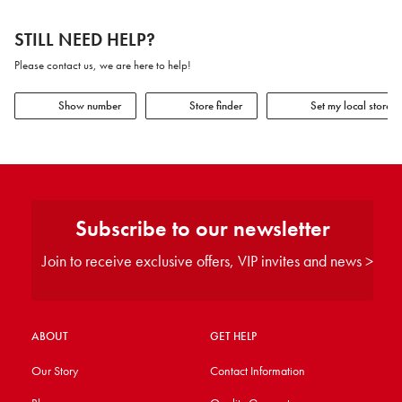
STILL NEED HELP?
Please contact us, we are here to help!
Show number
Store finder
Set my local store
Subscribe to our newsletter
Join to receive exclusive offers, VIP invites and news >
ABOUT
GET HELP
Our Story
Contact Information